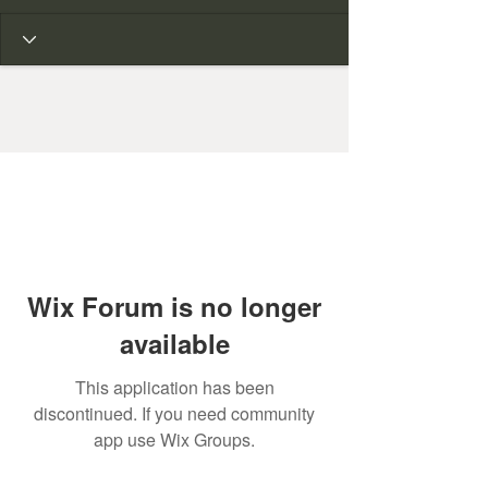
Wix Forum is no longer
available
This application has been
discontinued. If you need community
app use Wix Groups.