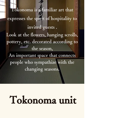
Tokonoma is a familiar art that
expresses the spirit of hospitality to
invited guests
.
Look at the flowers, hanging scrolls,
pottery, etc. decorated according to
the season,
An important space that connects
people
who sympathize with the
changing seasons.
Tokonoma unit