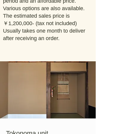
period and an affordable price.
Various options are also available.
The estimated sales price is
￥1,200,000- (tax not included)
Usually takes one month to deliver
after receiving an order.
Tokonoma unit