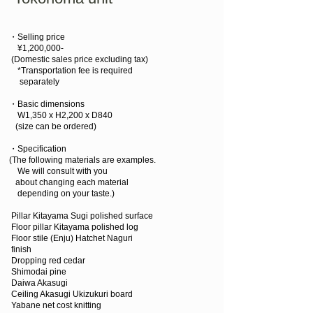
・Selling price
¥1,200,000-
(Domestic sales price excluding tax)
*Transportation fee is required
separately
・Basic dimensions
W1,350 x H2,200 x D840
(size can be ordered)
・Specification
(
The following materials are examples.
We will
consult with you
about changing each material
depending on your taste.)
Pillar Kitayama Sugi polished surface
Floor pillar Kitayama polished log
Floor stile (Enju) Hatchet Naguri
finish
Dropping red cedar
Return
Shimodai pine
Daiwa Akasugi
Ceiling Akasugi Ukizukuri board
Yabane net cost knitting