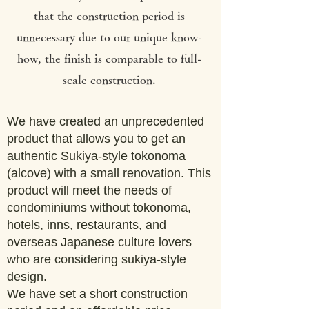
that the construction period is
unnecessary due to our unique know-
how, the finish is comparable to full-
scale construction.
We have created an unprecedented
product that allows you to get an
authentic Sukiya-style tokonoma
(alcove) with a small renovation. This
product will meet the needs of
condominiums without tokonoma,
hotels, inns, restaurants, and
overseas Japanese culture lovers
who are considering sukiya-style
design.
We have set a short construction