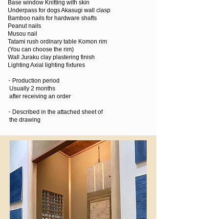
Base window Knitting with skin
Underpass for dogs Akasugi wall clasp
Bamboo nails for hardware shafts
Peanut nails
Musou nail
Tatami rush ordinary table Komon rim
(You can choose the rim)
Wall Juraku clay plastering finish
Lighting Axial lighting fixtures
・Production period
Usually 2 months
after receiving an order
・Described in the attached sheet of
the drawing