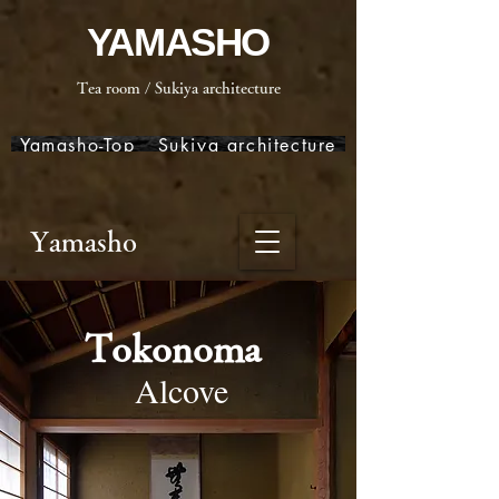
YAMASHO
Tea room / Sukiya architecture
Yamasho-Top
Sukiya architecture
Yamasho
Tokonoma
Alcove