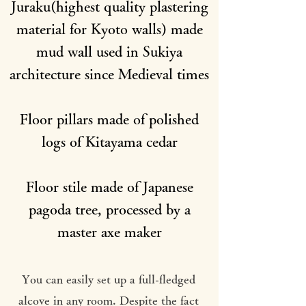
Juraku(highest quality plastering
material for Kyoto walls) made
mud wall used in Sukiya
architecture since Medieval times
Floor pillars made of polished
logs of Kitayama cedar
Floor stile made of Japanese
pagoda tree, processed by a
master axe maker
You can easily set up a full-fledged
alcove in any room. Despite the fact