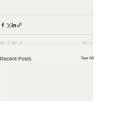
See All
Recent Posts