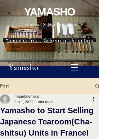
YAMASHO
Tea room / Sukiya architecture
Yamasho-Top
Sukiya architecture
Yamasho
Post
imagetatenaka
Jun 1, 2022
1 min read
Yamasho to Start Selling
Japanese Tearoom(Cha-
shitsu) Units in France!