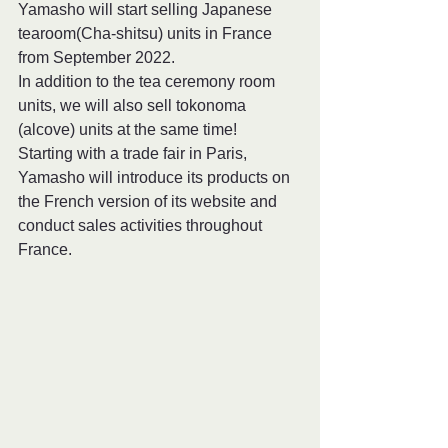
Yamasho will start selling Japanese 
tearoom(Cha-shitsu) units in France 
from September 2022.
In addition to the tea ceremony room 
units, we will also sell tokonoma 
(alcove) units at the same time!
Starting with a trade fair in Paris, 
Yamasho will introduce its products on 
the French version of its website and 
conduct sales activities throughout 
France.