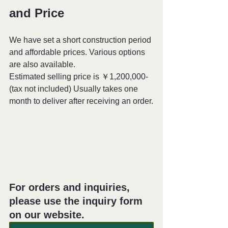
and Price
We have set a short construction period 
and affordable prices. Various options 
are also available. 
Estimated selling price is ￥1,200,000- 
(tax not included) Usually takes one 
month to deliver after receiving an order.
For orders and inquiries, 
please use the inquiry form 
on our website.