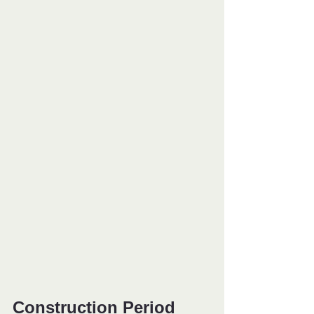
Construction Period 