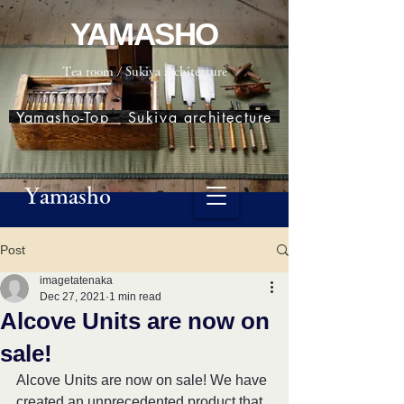
YAMASHO
Tea room / Sukiya architecture
Yamasho-Top
Sukiya architecture
Yamasho
Post
imagetatenaka
Dec 27, 2021
1 min read
Alcove Units are now on
sale!
Alcove Units are now on sale! We have 
created an unprecedented product that 