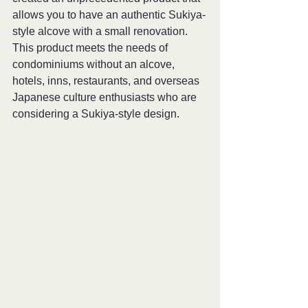
allows you to have an authentic Sukiya-
style alcove with a small renovation. 
This product meets the needs of 
condominiums without an alcove, 
hotels, inns, restaurants, and overseas 
Japanese culture enthusiasts who are 
considering a Sukiya-style design. 